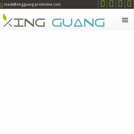




mask@xingguang-protective.com