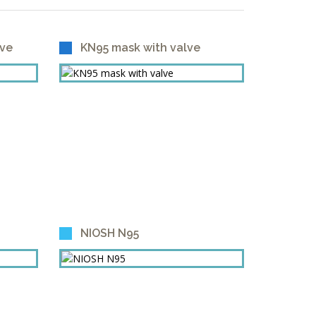
lve
KN95 mask with valve
NIOSH N95