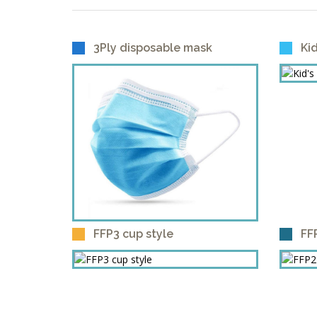
3Ply disposable mask
Ki
FFP3 cup style
FF