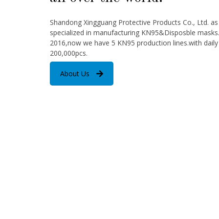
Shandong Xingguang Protective Products Co., Ltd. a
specialized in manufacturing KN95&Disposble masks. 
2016,now we have 5 KN95 production lines.with daily
200,000pcs.
About Us