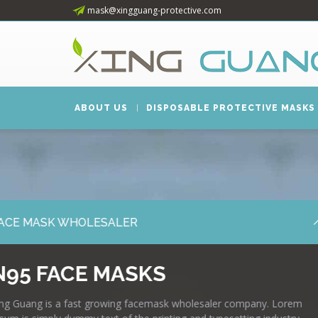
mask@xingguang-protective.com
ABOUT US
DISPOSABLE PROTECTIVE MASKS