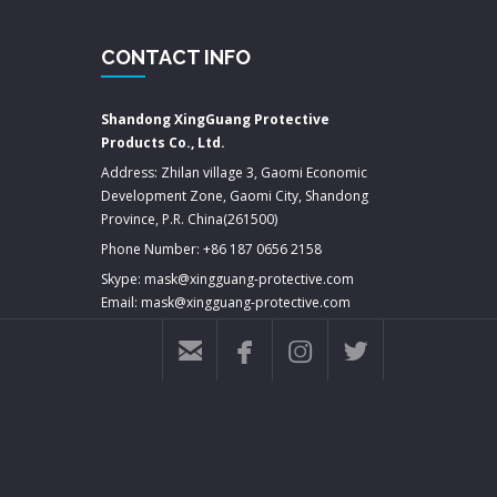
CONTACT INFO
Shandong XingGuang Protective
Products Co., Ltd.
Address: Zhilan village 3, Gaomi Economic
Development Zone, Gaomi City, Shandong
Province, P.R. China(261500)
Phone Number: +86 187 0656 2158
Skype: mask@xingguang-protective.com
Email: mask@xingguang-protective.com



