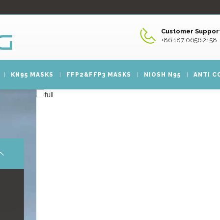
Customer Support
+86 187 0656 2158
KN95 MASKS
FFP2&FFP3 MASKS
NIOSH N95
ANTI C
FACE MASK
FACE
Xing Guang is