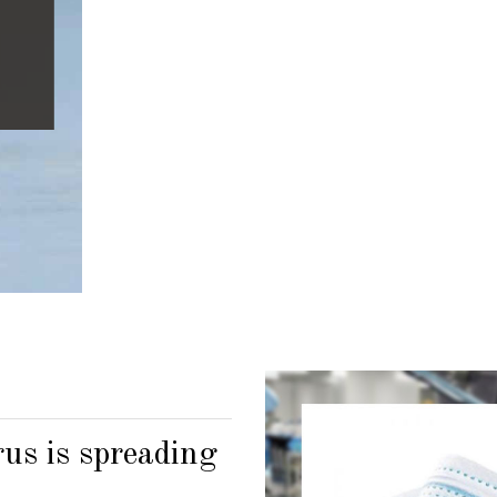
Lorem Ipsum i
industry.
GET IN T
us is spreading