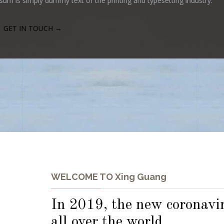
WELCOME TO Xing Guang
In 2019, the new coronavir
all over the world.