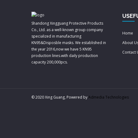
USEF
Shandong Xingguang Protective Products
Co., Ltd. as a well-known group company
Home
specialized in manufacturing
KN95&Disposble masks. We established in
About U
the year 2016,now we have 5 KN95
Contact 
production lines.with daily production
capacity 200,000pcs.
© 2020 Xing Guang, Powered by
Admedia Technologies