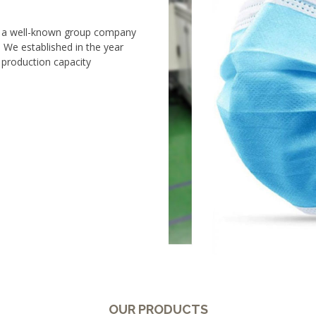
s a well-known group company
We established in the year
 production capacity
OUR PRODUCTS