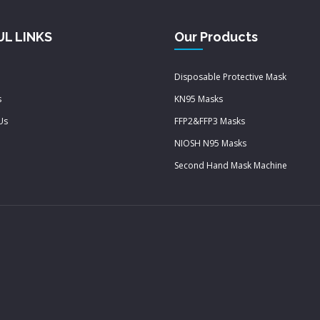
UL LINKS
Our Products
Disposable Protective Mask
s
KN95 Masks
Us
FFP2&FFP3 Masks
NIOSH N95 Masks
Second Hand Mask Machine