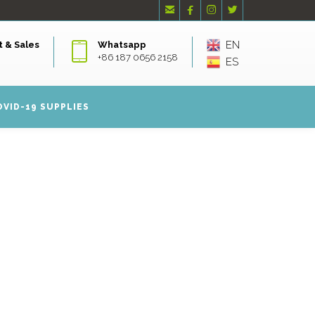




EN
 & Sales
Whatsapp
+86 187 0656 2158
ES
OVID-19 SUPPLIES
S RETAILER
 MASKS
 a fast growing face masks retailer supplier company.