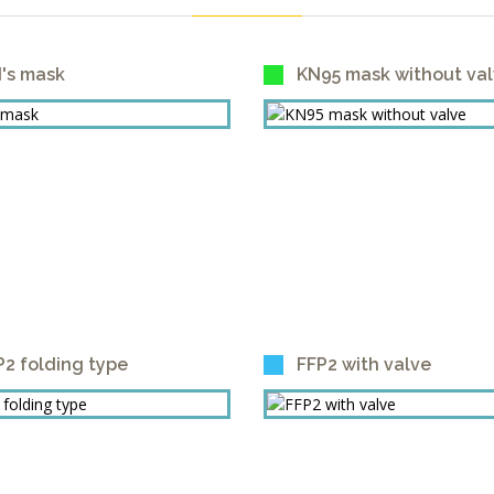
d's mask
KN95 mask without va
P2 folding type
FFP2 with valve