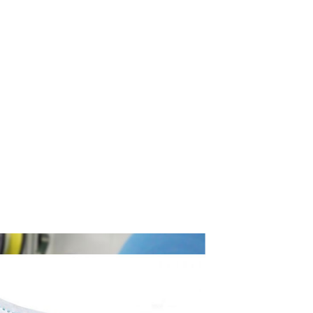
s simply dummy text of the printing and typesetting
OUCH →