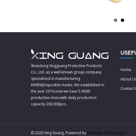
USEF
Shandong Xingguang Protective Products
Home
Co., Ltd. as a well-known group company
specialized in manufacturing
About U
KN95&Disposble masks. We established in
Contact 
the year 2016,now we have 5 KN95
production lines.with daily production
capacity 200,000pcs.
© 2020 Xing Guang, Powered by
Admedia Technologies