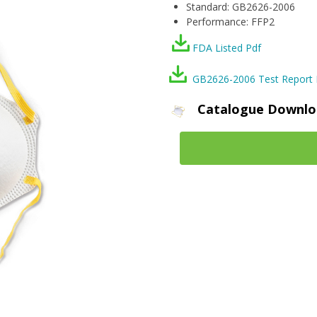
Standard: GB2626-2006
Performance: FFP2
FDA Listed Pdf
GB2626-2006 Test Report 
Catalogue Downlo