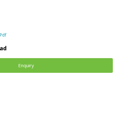
Pdf
ad
Enquiry