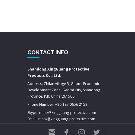
CONTACT INFO
Shandong XingGuang Protective
Products Co., Ltd.
Address: Zhilan village 3, Gaomi Economic
Development Zone, Gaomi City, Shandong
Province, P.R. China(261500)
Phone Number: +86 187 0656 2158
Skype: mask@xingguang-protective.com
Email: mask@xingguang-protective.com



