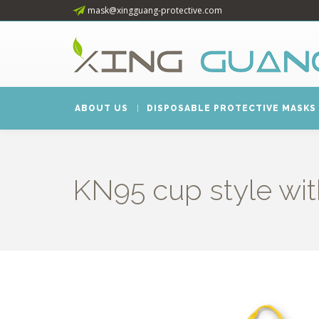
mask@xingguang-protective.com
ABOUT US
DISPOSABLE PROTECTIVE MASKS
KN95 cup style wit