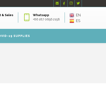




EN
 & Sales
Whatsapp
+86 187 0656 2158
ES
OVID-19 SUPPLIES