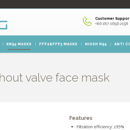
Customer Support
+86 187 0656 2158
KN95 MASKS
FFP2&FFP3 MASKS
NIOSH N95
ANTI C
hout valve face mask
Features
Filtration efficiency: ≥95%