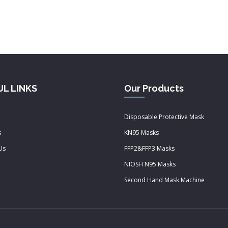
UL LINKS
Our Products
Disposable Protective Mask
s
KN95 Masks
Us
FFP2&FFP3 Masks
NIOSH N95 Masks
Second Hand Mask Machine